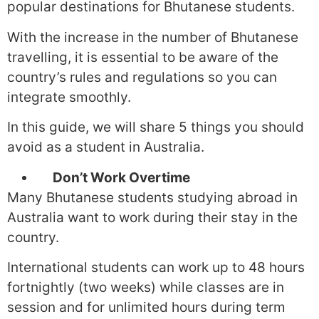
popular destinations for Bhutanese students.
With the increase in the number of Bhutanese
travelling, it is essential to be aware of the
country’s rules and regulations so you can
integrate smoothly.
In this guide, we will share 5 things you should
avoid as a student in Australia.
Don’t Work Overtime
Many Bhutanese students studying abroad in
Australia want to work during their stay in the
country.
International students can work up to 48 hours
fortnightly (two weeks) while classes are in
session and for unlimited hours during term