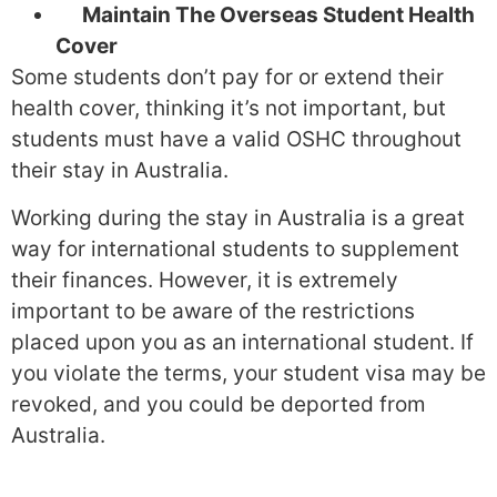
Maintain The Overseas Student Health
Cover
Some students don’t pay for or extend their
health cover, thinking it’s not important, but
students must have a valid OSHC throughout
their stay in Australia.
Working during the stay in Australia is a great
way for international students to supplement
their finances. However, it is extremely
important to be aware of the restrictions
placed upon you as an international student. If
you violate the terms, your student visa may be
revoked, and you could be deported from
Australia.