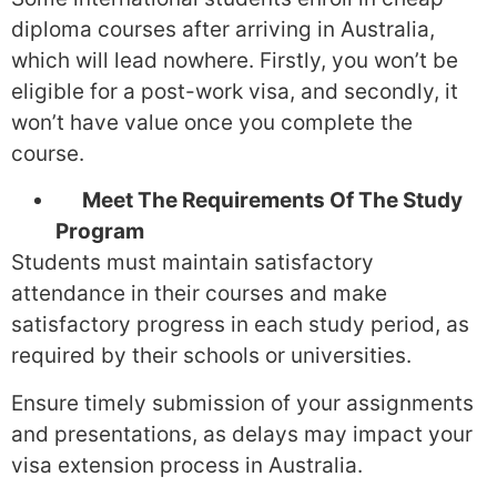
diploma courses after arriving in Australia,
which will lead nowhere. Firstly, you won’t be
eligible for a post-work visa, and secondly, it
won’t have value once you complete the
course.
Meet The Requirements Of The Study
Program
Students must maintain satisfactory
attendance in their courses and make
satisfactory progress in each study period, as
required by their schools or universities.
Ensure timely submission of your assignments
and presentations, as delays may impact your
visa extension process in Australia.