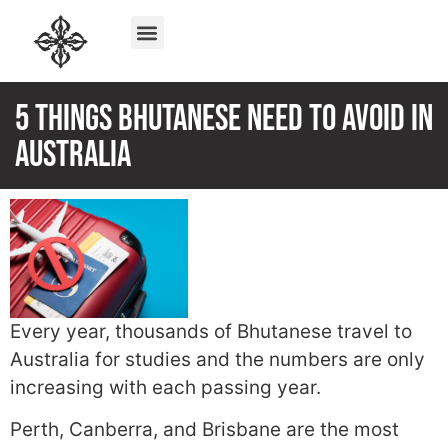
5 Things Bhutanese need to Avoid In
Australia
Every year, thousands of Bhutanese travel to
Australia for studies and the numbers are only
increasing with each passing year.
Perth, Canberra, and Brisbane are the most