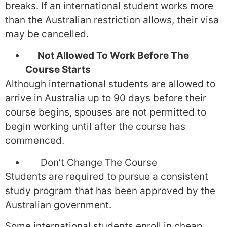
breaks. If an international student works more
than the Australian restriction allows, their visa
may be cancelled.
Not Allowed To Work Before The
Course Starts
Although international students are allowed to
arrive in Australia up to 90 days before their
course begins, spouses are not permitted to
begin working until after the course has
commenced.
Don’t Change The Course
Students are required to pursue a consistent
study program that has been approved by the
Australian government.
Some international students enroll in cheap