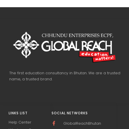
The first education consultancy in Bhutan. We are a trusted
name, a trusted brand.
LINKS LIST
SOCIAL NETWORKS
Help Center
GlobalReachBhutan