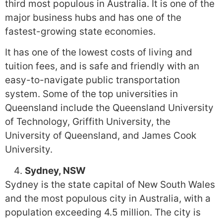
third most populous in Australia. It is one of the
major business hubs and has one of the
fastest-growing state economies.
It has one of the lowest costs of living and
tuition fees, and is safe and friendly with an
easy-to-navigate public transportation
system. Some of the top universities in
Queensland include the Queensland University
of Technology, Griffith University, the
University of Queensland, and James Cook
University.
Sydney, NSW
Sydney is the state capital of New South Wales
and the most populous city in Australia, with a
population exceeding 4.5 million. The city is