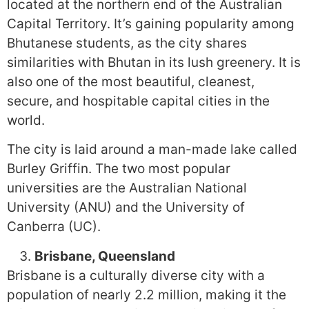
located at the northern end of the Australian
Capital Territory. It’s gaining popularity among
Bhutanese students, as the city shares
similarities with Bhutan in its lush greenery. It is
also one of the most beautiful, cleanest,
secure, and hospitable capital cities in the
world.
The city is laid around a man-made lake called
Burley Griffin. The two most popular
universities are the Australian National
University (ANU) and the University of
Canberra (UC).
Brisbane, Queensland
Brisbane is a culturally diverse city with a
population of nearly 2.2 million, making it the