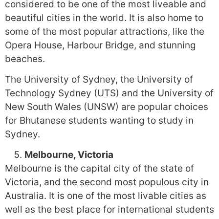
considered to be one of the most liveable and
beautiful cities in the world. It is also home to
some of the most popular attractions, like the
Opera House, Harbour Bridge, and stunning
beaches.
The University of Sydney, the University of
Technology Sydney (UTS) and the University of
New South Wales (UNSW) are popular choices
for Bhutanese students wanting to study in
Sydney.
Melbourne, Victoria
Melbourne is the capital city of the state of
Victoria, and the second most populous city in
Australia. It is one of the most livable cities as
well as the best place for international students