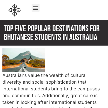
Top Five Popular Destinations For
Bhutanese Students In Australia
Australians value the wealth of cultural
diversity and social sophistication that
international students bring to the campuses
and communities. Additionally, great care is
taken in looking after international students