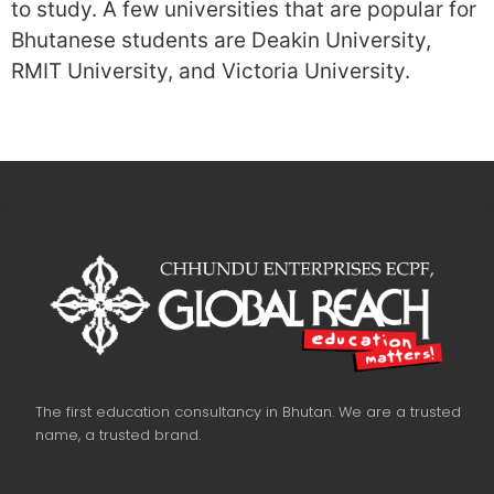
to study. A few universities that are popular for
Bhutanese students are Deakin University,
RMIT University, and Victoria University.
The first education consultancy in Bhutan. We are a trusted
name, a trusted brand.