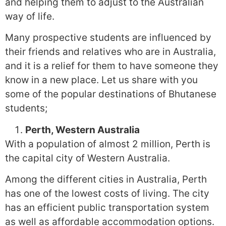
and helping them to adjust to the Australian
way of life.
Many prospective students are influenced by
their friends and relatives who are in Australia,
and it is a relief for them to have someone they
know in a new place. Let us share with you
some of the popular destinations of Bhutanese
students;
Perth, Western Australia
With a population of almost 2 million, Perth is
the capital city of Western Australia.
Among the different cities in Australia, Perth
has one of the lowest costs of living. The city
has an efficient public transportation system
as well as affordable accommodation options.