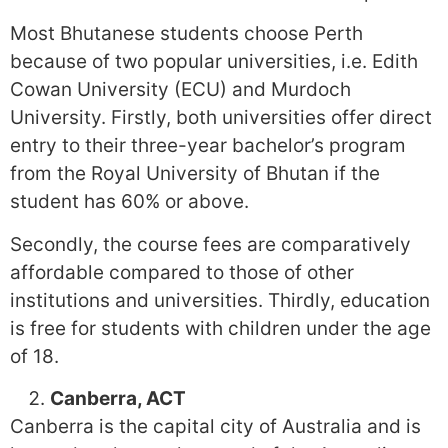
Most Bhutanese students choose Perth
because of two popular universities, i.e. Edith
Cowan University (ECU) and Murdoch
University. Firstly, both universities offer direct
entry to their three-year bachelor’s program
from the Royal University of Bhutan if the
student has 60% or above.
Secondly, the course fees are comparatively
affordable compared to those of other
institutions and universities. Thirdly, education
is free for students with children under the age
of 18.
Canberra, ACT
Canberra is the capital city of Australia and is