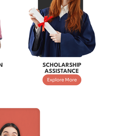
N
SCHOLARSHIP
ASSISTANCE
Explore More