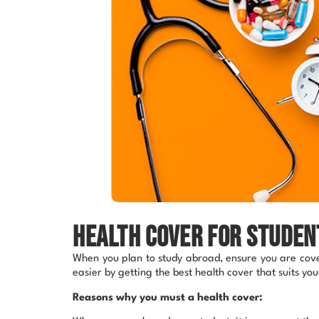
Health cover for studen
When you plan to study abroad, ensure you are cover
easier by getting the best health cover that suits yo
Reasons why you must a health cover: