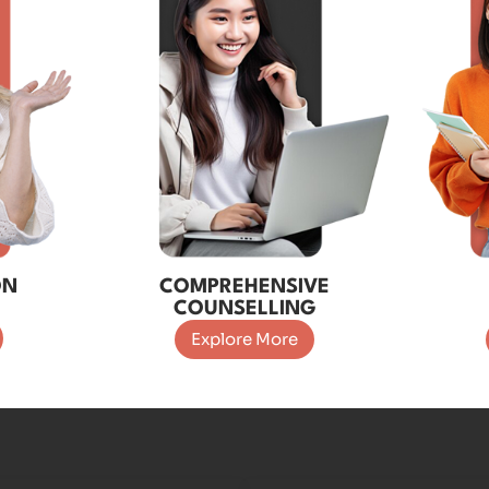
ON
COMPREHENSIVE
COUNSELLING
Explore More