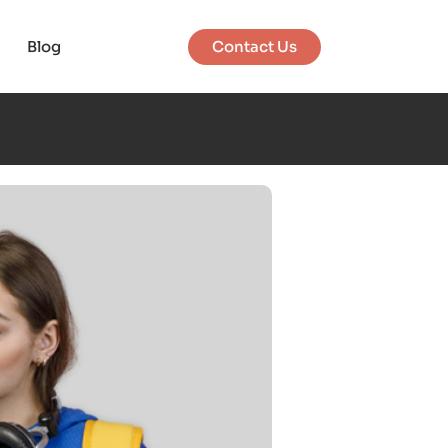
Blog
Contact Us