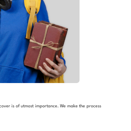
h cover is of utmost importance. We make the process