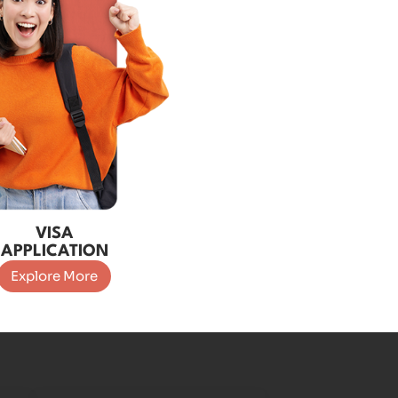
VISA
APPLICATION
Explore More