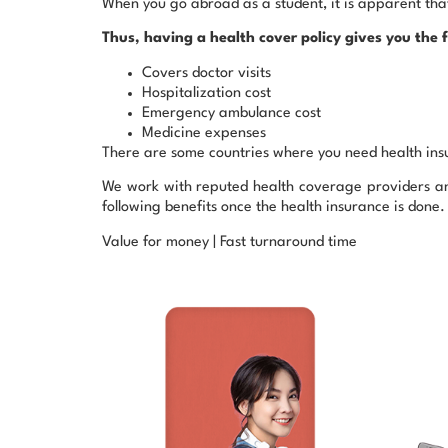
When you go abroad as a student, it is apparent that
Thus, having a health cover policy gives you the f
Covers doctor visits
Hospitalization cost
Emergency ambulance cost
Medicine expenses
There are some countries where you need health insu
We work with reputed health coverage providers and 
following benefits once the health insurance is done.
Value for money | Fast turnaround time