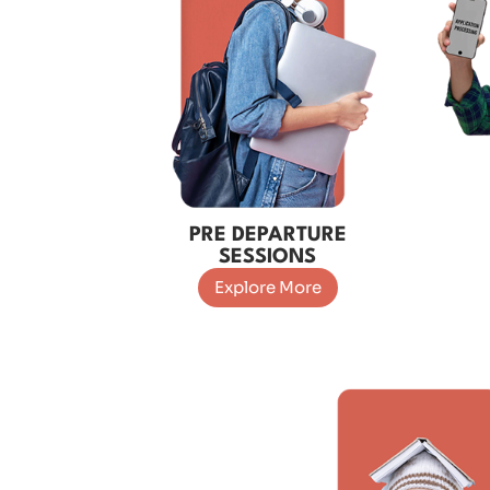
PRE DEPARTURE
SESSIONS
Explore More