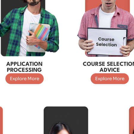
APPLICATION
COURSE SELECTIO
PROCESSING
ADVICE
Explore More
Explore More