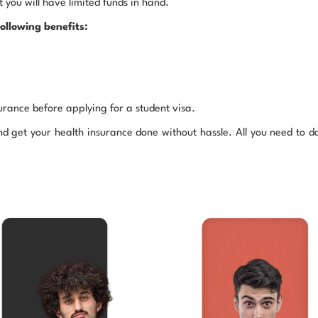
 you will have limited funds in hand.
ollowing benefits:
rance before applying for a student visa.
get your health insurance done without hassle. All you need to do 