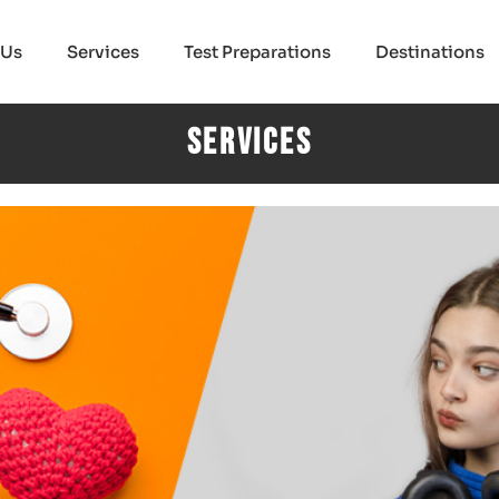
 Us
Services
Test Preparations
Destinations
Services