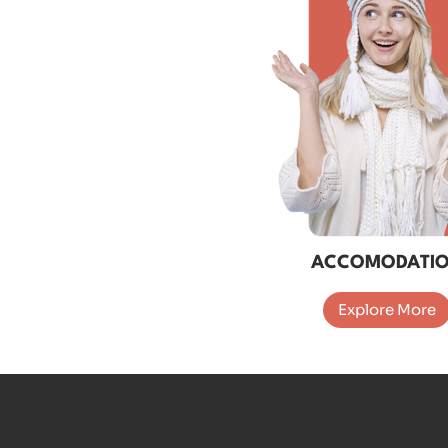
ACCOMODATI
Explore More