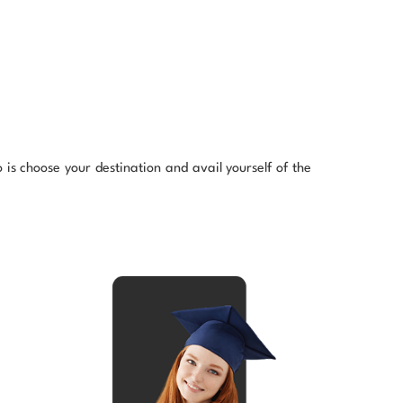
is choose your destination and avail yourself of the