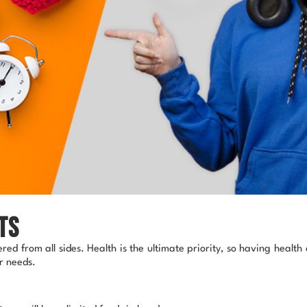
ts
ed from all sides. Health is the ultimate priority, so having healt
ur needs.