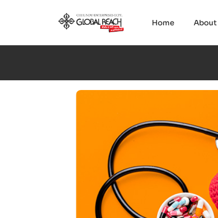
Home
About