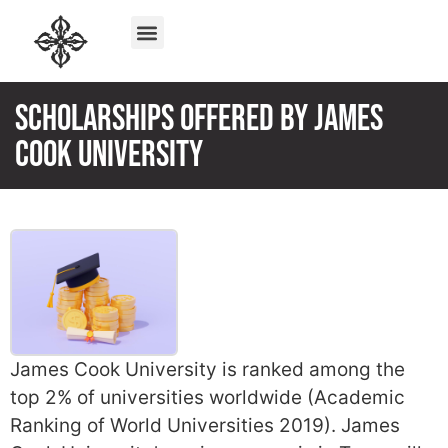
Scholarships offered by James
Cook University
James Cook University is ranked among the
top 2% of universities worldwide (Academic
Ranking of World Universities 2019). James