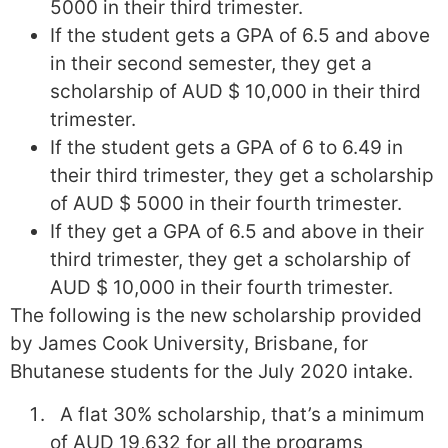
5000 in their third trimester.
If the student gets a GPA of 6.5 and above
in their second semester, they get a
scholarship of AUD $ 10,000 in their third
trimester.
If the student gets a GPA of 6 to 6.49 in
their third trimester, they get a scholarship
of AUD $ 5000 in their fourth trimester.
If they get a GPA of 6.5 and above in their
third trimester, they get a scholarship of
AUD $ 10,000 in their fourth trimester.
The following is the new scholarship provided
by James Cook University, Brisbane, for
Bhutanese students for the July 2020 intake.
A flat 30% scholarship, that’s a minimum
of AUD 19,632 for all the programs