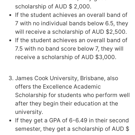
scholarship of AUD $ 2,000.
If the student achieves an overall band of
7 with no individual bands below 6.5, they
will receive a scholarship of AUD $2,500.
If the student achieves an overall band of
7.5 with no band score below 7, they will
receive a scholarship of AUD $3,000.
James Cook University, Brisbane, also
offers the Excellence Academic
Scholarship for students who perform well
after they begin their education at the
university.
If they get a GPA of 6-6.49 in their second
semester, they get a scholarship of AUD $