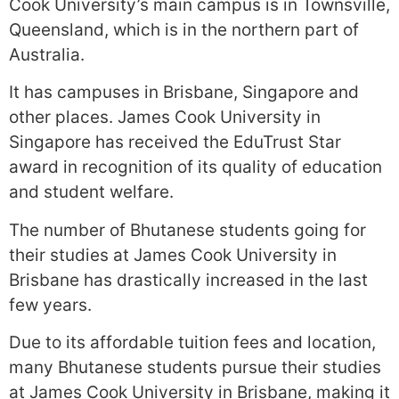
Cook University’s main campus is in Townsville,
Queensland, which is in the northern part of
Australia.
It has campuses in Brisbane, Singapore and
other places. James Cook University in
Singapore has received the EduTrust Star
award in recognition of its quality of education
and student welfare.
The number of Bhutanese students going for
their studies at James Cook University in
Brisbane has drastically increased in the last
few years.
Due to its affordable tuition fees and location,
many Bhutanese students pursue their studies
at James Cook University in Brisbane, making it