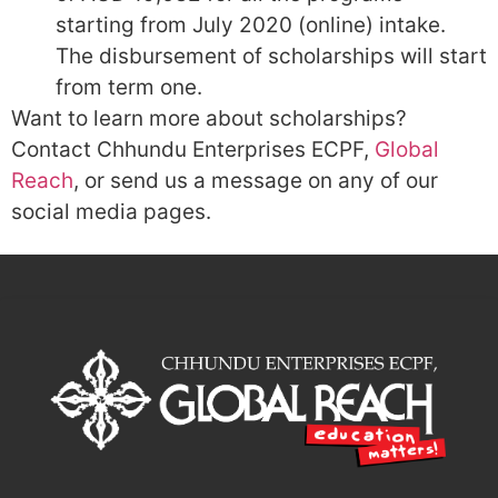
starting from July 2020 (online) intake.
The disbursement of scholarships will start
from term one.
Want to learn more about scholarships?
Contact Chhundu Enterprises ECPF,
Global
Reach
, or send us a message on any of our
social media pages.