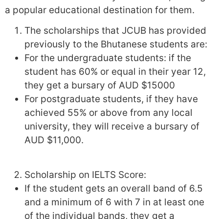
a popular educational destination for them.
The scholarships that JCUB has provided
previously to the Bhutanese students are:
For the undergraduate students: if the
student has 60% or equal in their year 12,
they get a bursary of AUD $15000
For postgraduate students, if they have
achieved 55% or above from any local
university, they will receive a bursary of
AUD $11,000.
Scholarship on IELTS Score:
If the student gets an overall band of 6.5
and a minimum of 6 with 7 in at least one
of the individual bands, they get a