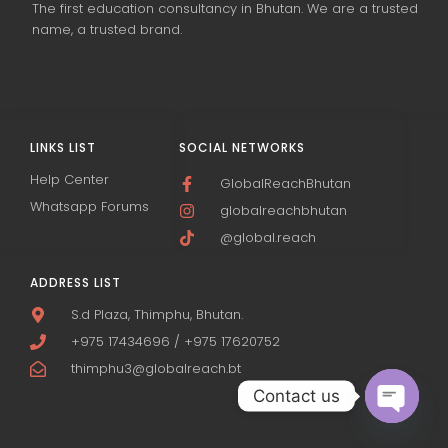
The first education consultancy in Bhutan. We are a trusted
name, a trusted brand.
LINKS LIST
SOCIAL NETWORKS
Help Center
GlobalReachBhutan
Whatsapp Forums
globalreachbhutan
@global.reach
ADDRESS LIST
S.d Plaza, Thimphu, Bhutan.
+975 17434696 / +975 17620752
thimphu3@globalreach.bt
Contact us
Open c