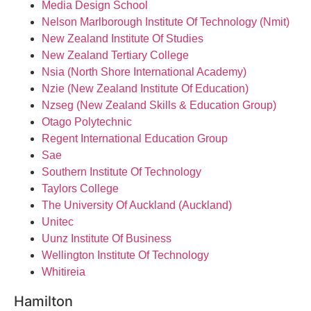
Media Design School
Nelson Marlborough Institute Of Technology (Nmit)
New Zealand Institute Of Studies
New Zealand Tertiary College
Nsia (North Shore International Academy)
Nzie (New Zealand Institute Of Education)
Nzseg (New Zealand Skills & Education Group)
Otago Polytechnic
Regent International Education Group
Sae
Southern Institute Of Technology
Taylors College
The University Of Auckland (Auckland)
Unitec
Uunz Institute Of Business
Wellington Institute Of Technology
Whitireia
Hamilton