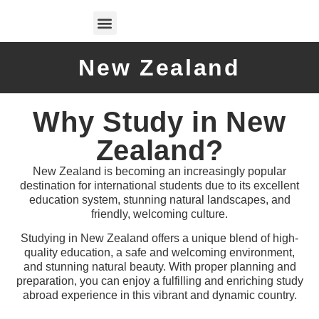
Test Preparations
New Zealand
Why Study in New
Zealand?
New Zealand is becoming an increasingly popular
destination for international students due to its excellent
education system, stunning natural landscapes, and
friendly, welcoming culture.
Studying in New Zealand offers a unique blend of high-
quality education, a safe and welcoming environment,
and stunning natural beauty. With proper planning and
preparation, you can enjoy a fulfilling and enriching study
abroad experience in this vibrant and dynamic country.