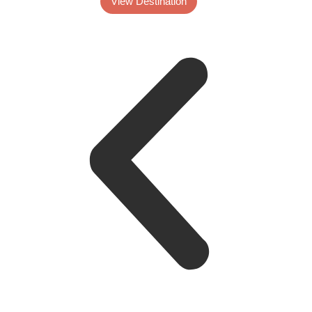
View Destination