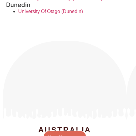
Dunedin
University Of Otago (Dunedin)
AUSTRALIA