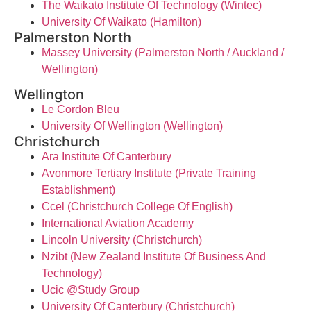
The Waikato Institute Of Technology (Wintec)
University Of Waikato (Hamilton)
Palmerston North
Massey University (Palmerston North / Auckland /
Wellington)
Wellington
Le Cordon Bleu
University Of Wellington (Wellington)
Christchurch
Ara Institute Of Canterbury
Avonmore Tertiary Institute (Private Training
Establishment)
Ccel (Christchurch College Of English)
International Aviation Academy
Lincoln University (Christchurch)
Nzibt (New Zealand Institute Of Business And
Technology)
Ucic @Study Group
University Of Canterbury (Christchurch)