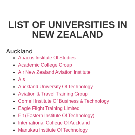
LIST OF UNIVERSITIES IN
NEW ZEALAND
Auckland
Abacus Institute Of Studies
Academic College Group
Air New Zealand Aviation Institute
Ais
Auckland University Of Technology
Aviation & Travel Training Group
Cornell Institute Of Business & Technology
Eagle Flight Training Limited
Eit (Eastern Institute Of Technology)
International College Of Auckland
Manukau Institute Of Technology